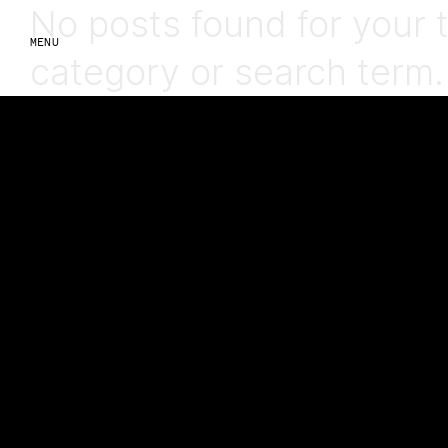
No posts found for your 
MENU
category or search term.